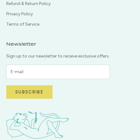
Refund & Return Policy
Privacy Policy
Terms of Service
Newsletter
Sign up to our newsletter to receive exclusive offers.
SUBSCRIBE