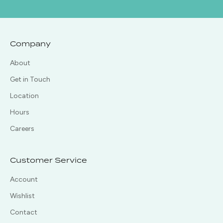
Company
About
Get in Touch
Location
Hours
Careers
Customer Service
Account
Wishlist
Contact