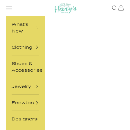
Skip to content
Heery's Clothes Closet
Open navigation menu
Open sea
Open 
What's
New
Clothing
Shoes &
Accessories
Jewelry
Enewton
Designers