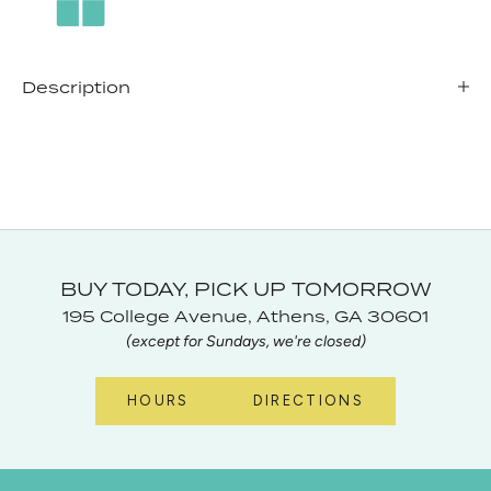
Description
BUY TODAY, PICK UP TOMORROW
195 College Avenue, Athens, GA 30601
(except for Sundays, we're closed)
HOURS
DIRECTIONS