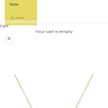
Sale
LOGIN
Cart
Your cart is empty
Zoom picture