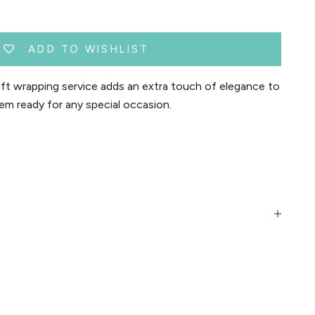
ADD TO WISHLIST
t wrapping service adds an extra touch of elegance to
em ready for any special occasion.