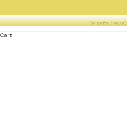
What's New
C
Cart