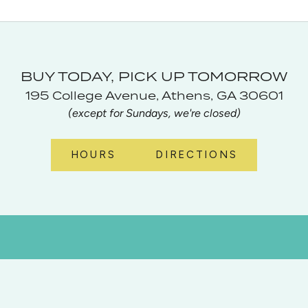
BUY TODAY, PICK UP TOMORROW
195 College Avenue, Athens, GA 30601
(except for Sundays, we're closed)
HOURS
DIRECTIONS