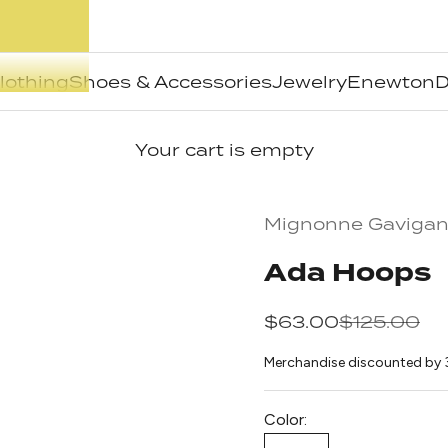
lothing
Shoes & Accessories
Jewelry
Enewton
D
Your cart is empty
Mignonne Gaviga
Ada Hoops
Sale price
Regular pr
$63.00
$125.00
Merchandise discounted by 
Color: