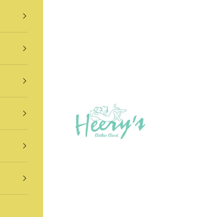
Heery's Clothes Closet