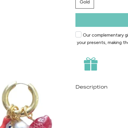
Gold
Our complementary gif
your presents, making th
Description