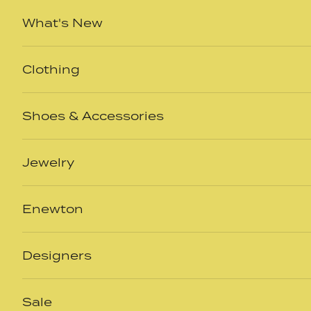
Skip to content
What's New
Clothing
Shoes & Accessories
Jewelry
Enewton
Designers
Sale