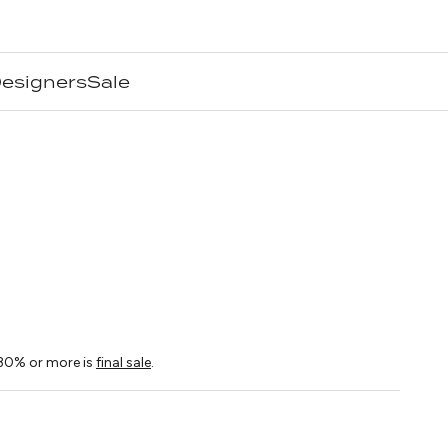
esigners
Sale
n
ice
30% or more is
final sale
.