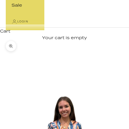
Sale
LOGIN
Cart
Your cart is empty
Zoom picture