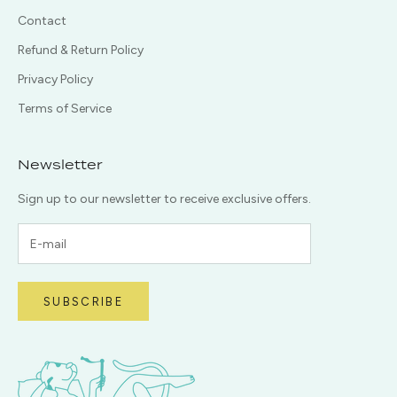
Contact
Refund & Return Policy
Privacy Policy
Terms of Service
Newsletter
Sign up to our newsletter to receive exclusive offers.
SUBSCRIBE