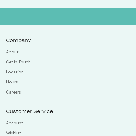
Company
About
Get in Touch
Location
Hours
Careers
Customer Service
Account
Wishlist