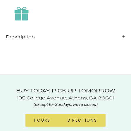
Description
BUY TODAY, PICK UP TOMORROW
195 College Avenue, Athens, GA 30601
(except for Sundays, we're closed)
HOURS
DIRECTIONS