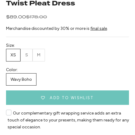
Twist Pleat Dress
Sale price
Regular price
$89.00
$178.00
Merchandise discounted by 30% or more is
final sale
.
Size:
XS
S
M
Color:
Wavy Boho
ADD TO WISHLIST
Our complementary gift wrapping service adds an extra
touch of elegance to your presents, making them ready for any
special occasion.