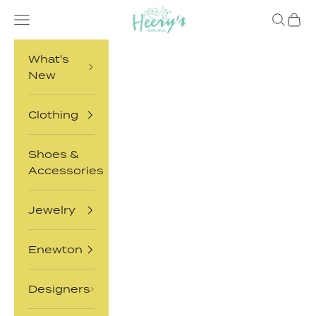
Skip to content
Heery's Clothes Closet
Open navigation menu
Open sea
Open 
What's
New
Clothing
Shoes &
Accessories
Jewelry
Enewton
Designers