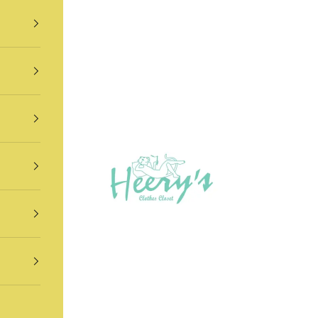
Heery's Clothes Closet