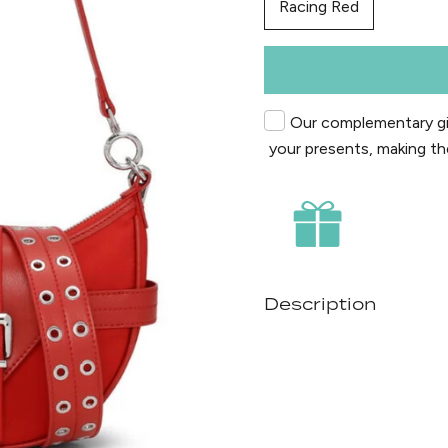
Racing Red
Our complementary gif
your presents, making th
Description