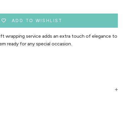
ADD TO WISHLIST
t wrapping service adds an extra touch of elegance to
em ready for any special occasion.