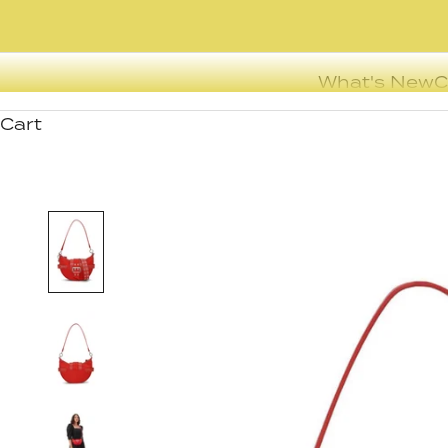
What's New
C
Cart