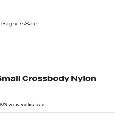
esigners
Sale
mall Crossbody Nylon
ice
30% or more is
final sale
.