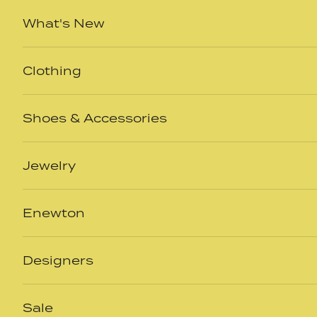
Skip to content
What's New
Clothing
Shoes & Accessories
Jewelry
Enewton
Designers
Sale