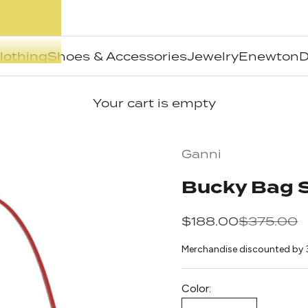
lothing
Shoes & Accessories
Jewelry
Enewton
D
Your cart is empty
Ganni
Bucky Bag S
Sale price
Regular pr
$188.00
$375.00
Merchandise discounted by 
Color: