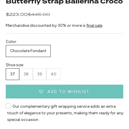
Butterfly Strap Ballerina Croco
Sale price
Regular price
$223.00
$445.00
Merchandise discounted by 30% or more is
final sale
.
Color:
Chocolate Fondant
Shoe size:
37
38
39
40
ADD TO WISHLIST
Our complementary gift wrapping service adds an extra
touch of elegance to your presents, making them ready for any
special occasion.