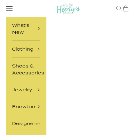
Skip to content
Heery's Clothes Closet
Open navigation menu
Open sea
Open 
What's
New
Clothing
Shoes &
Accessories
Jewelry
Enewton
Designers