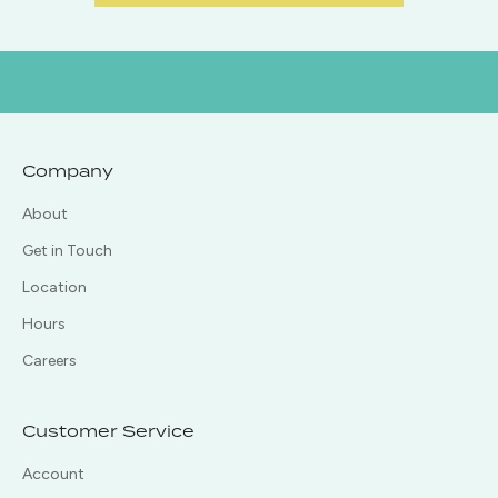
Company
About
Get in Touch
Location
Hours
Careers
Customer Service
Account