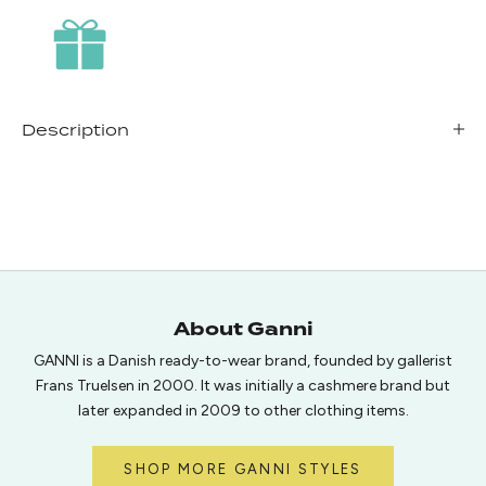
Description
About Ganni
GANNI is a Danish ready-to-wear brand, founded by gallerist
Frans Truelsen in 2000. It was initially a cashmere brand but
later expanded in 2009 to other clothing items.
SHOP MORE GANNI STYLES