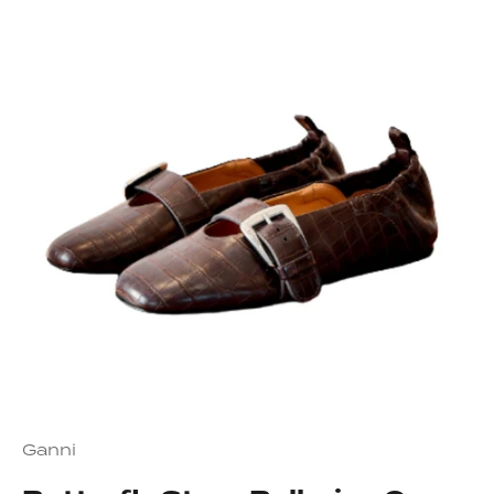
Ganni