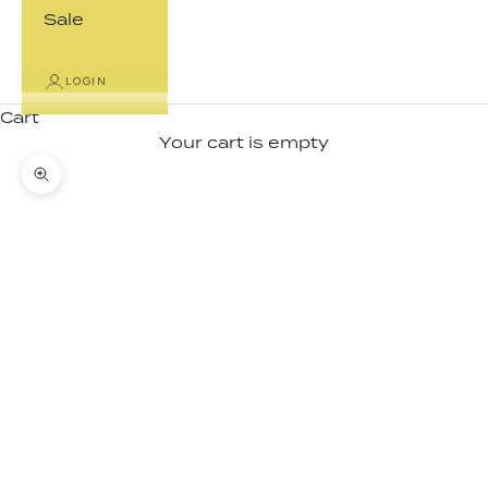
Sale
LOGIN
Cart
Your cart is empty
Zoom picture