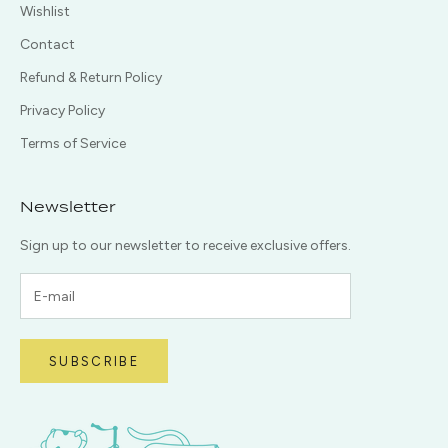
Wishlist
Contact
Refund & Return Policy
Privacy Policy
Terms of Service
Newsletter
Sign up to our newsletter to receive exclusive offers.
SUBSCRIBE