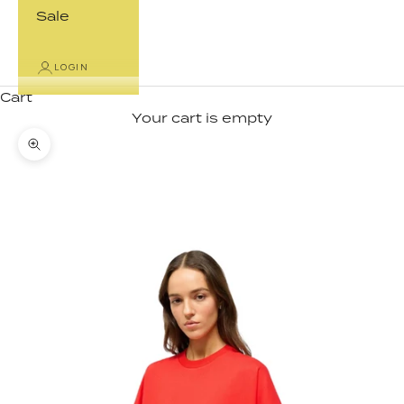
Sale
LOGIN
Cart
Your cart is empty
Zoom picture