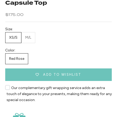
Capsule Top
Sale price
$175.00
Size:
XS/S
M/L
Color:
Red Rose
ADD TO WISHLIST
Our complementary gift wrapping service adds an extra
touch of elegance to your presents, making them ready for any
special occasion.