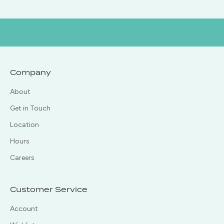
Company
About
Get in Touch
Location
Hours
Careers
Customer Service
Account