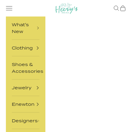
Skip to content
Heery's Clothes Closet
Open navigation menu
Open sea
Open 
What's
New
Clothing
Shoes &
Accessories
Jewelry
Enewton
Designers