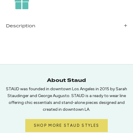
Description
About Staud
STAUD was founded in downtown Los Angeles in 2015 by Sarah
Staudinger and George Augusto. STAUD is a ready to wear line
offering chic essentials and stand-alone pieces designed and
created in downtown LA.
SHOP MORE STAUD STYLES