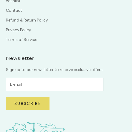
Wishlist
Contact
Refund & Return Policy
Privacy Policy
Terms of Service
Newsletter
Sign up to our newsletter to receive exclusive offers.
SUBSCRIBE