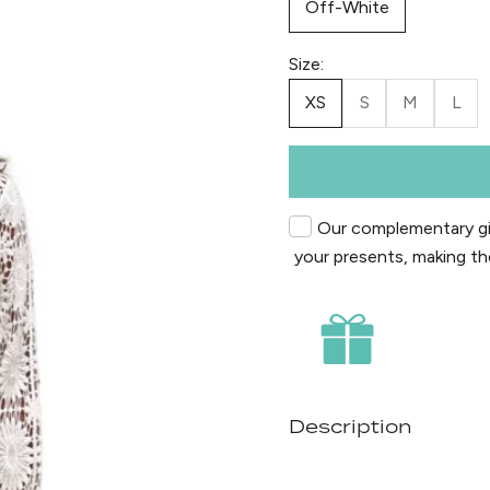
Off-White
Size:
XS
S
M
L
Our complementary gif
your presents, making th
Description