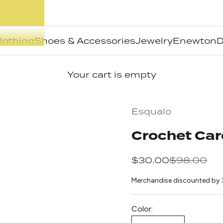
lothing
Shoes & Accessories
Jewelry
Enewton
D
Your cart is empty
Esqualo
Crochet Car
Sale price
Regular pr
$30.00
$98.00
Merchandise discounted by 
Color: