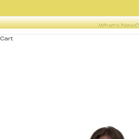
What's New
C
Cart