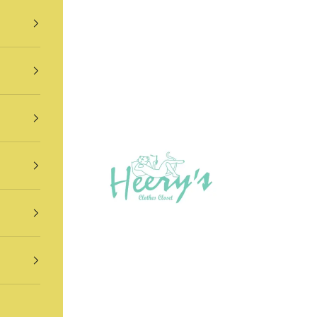
Heery's Clothes Closet