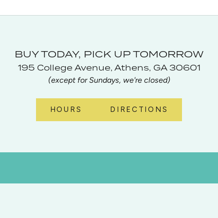
BUY TODAY, PICK UP TOMORROW
195 College Avenue, Athens, GA 30601
(except for Sundays, we're closed)
HOURS
DIRECTIONS