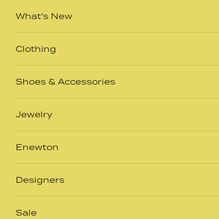
Skip to content
What's New
Clothing
Shoes & Accessories
Jewelry
Enewton
Designers
Sale