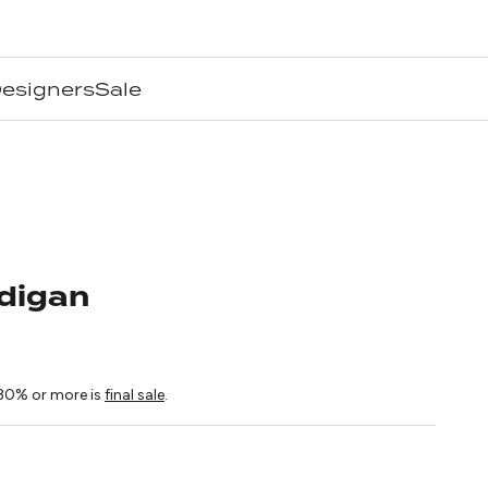
esigners
Sale
digan
ice
30% or more is
final sale
.