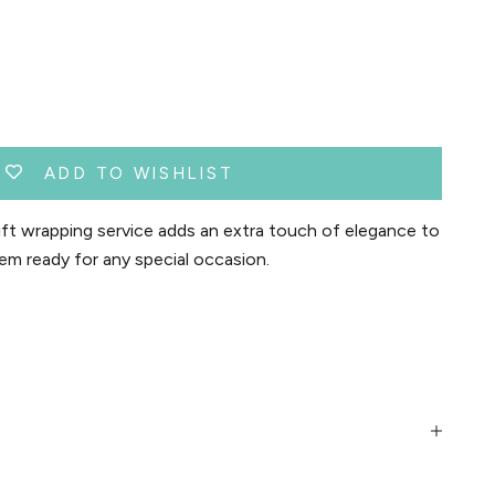
ADD TO WISHLIST
t wrapping service adds an extra touch of elegance to
em ready for any special occasion.