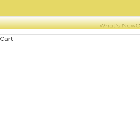
What's New
C
Cart