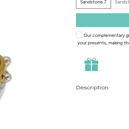
Sandstone 7
Sands
Our complementary gif
your presents, making th
Description