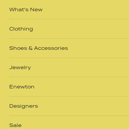
Skip to content
What's New
Clothing
Shoes & Accessories
Jewelry
Enewton
Designers
Sale