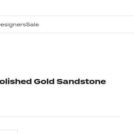
esigners
Sale
Polished Gold Sandstone