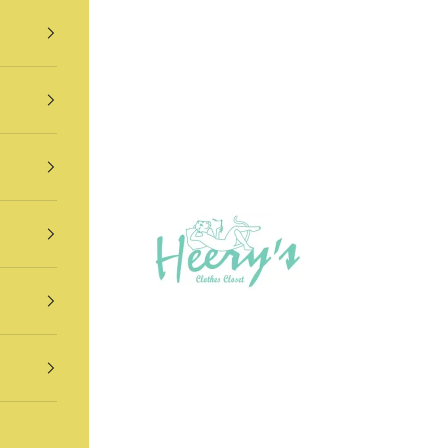
Heery's Clothes Closet