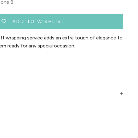
tone 8
ADD TO WISHLIST
t wrapping service adds an extra touch of elegance to
em ready for any special occasion.