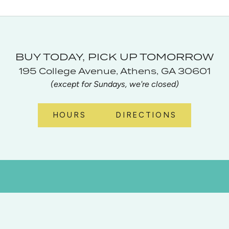
BUY TODAY, PICK UP TOMORROW
195 College Avenue, Athens, GA 30601
(except for Sundays, we're closed)
HOURS
DIRECTIONS