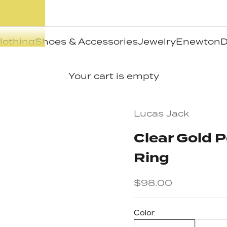
lothing
Shoes & Accessories
Jewelry
Enewton
D
Your cart is empty
Lucas Jack
Clear Gold 
Ring
Sale price
$98.00
Color: