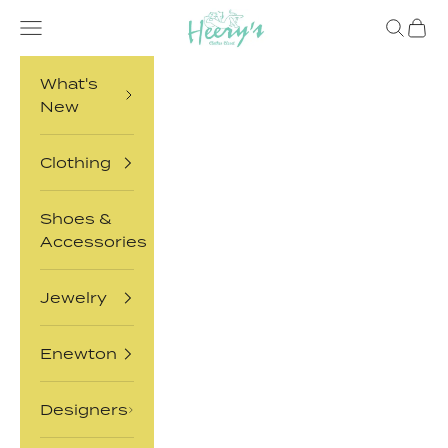
Skip to content
Heery's Clothes Closet
Open navigation menu
Open sea
Open 
What's
New
Clothing
Shoes &
Accessories
Jewelry
Enewton
Designers