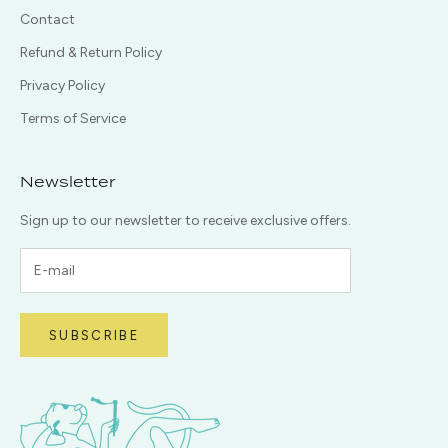
Contact
Refund & Return Policy
Privacy Policy
Terms of Service
Newsletter
Sign up to our newsletter to receive exclusive offers.
SUBSCRIBE