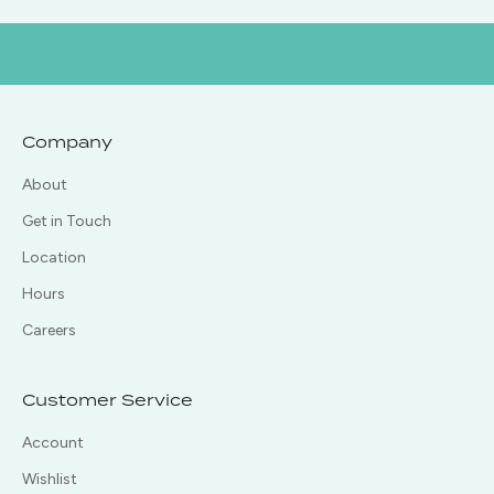
Company
About
Get in Touch
Location
Hours
Careers
Customer Service
Account
Wishlist