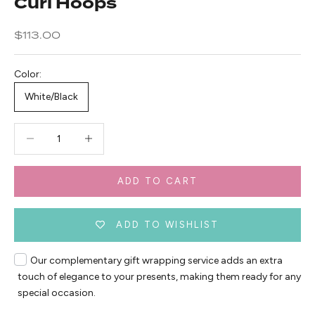
Curl Hoops
Sale price
$113.00
Color:
White/Black
Decrease quantity
Decrease quantity
ADD TO CART
ADD TO WISHLIST
Our complementary gift wrapping service adds an extra
touch of elegance to your presents, making them ready for any
special occasion.