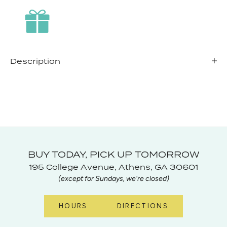
Description
BUY TODAY, PICK UP TOMORROW
195 College Avenue, Athens, GA 30601
(except for Sundays, we're closed)
HOURS
DIRECTIONS