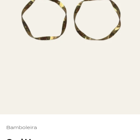
Bamboleira