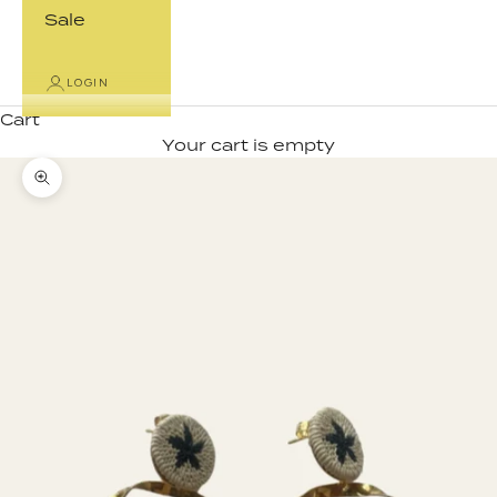
Sale
LOGIN
Cart
Your cart is empty
Zoom picture