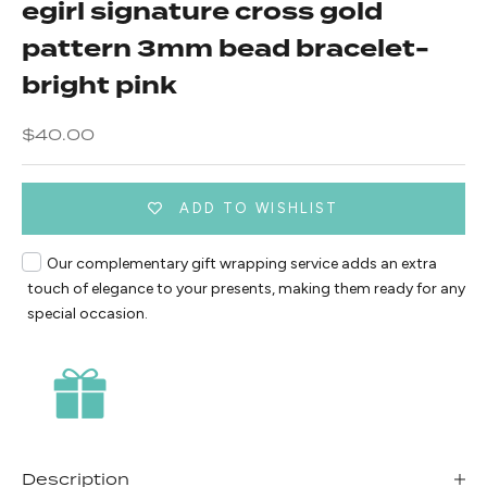
egirl signature cross gold
pattern 3mm bead bracelet-
bright pink
Sale price
$40.00
ADD TO WISHLIST
Our complementary gift wrapping service adds an extra
touch of elegance to your presents, making them ready for any
special occasion.
Description