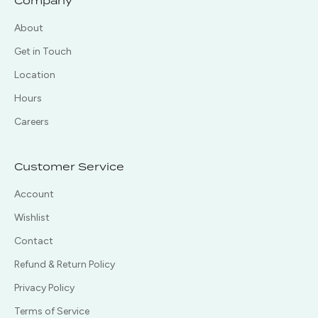
Company
About
Get in Touch
Location
Hours
Careers
Customer Service
Account
Wishlist
Contact
Refund & Return Policy
Privacy Policy
Terms of Service