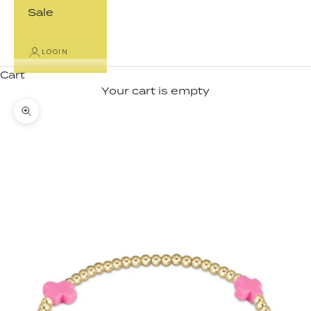
Sale
LOGIN
Cart
Your cart is empty
Zoom picture