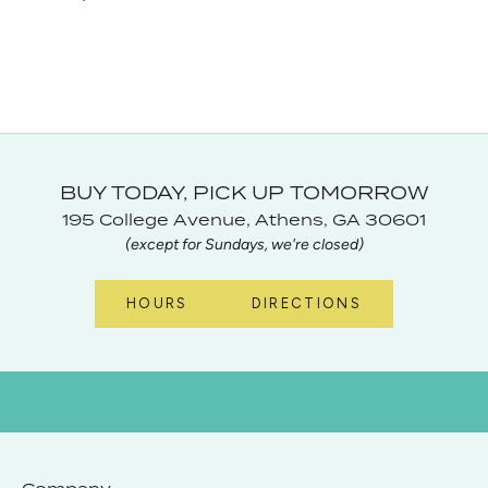
BUY TODAY, PICK UP TOMORROW
195 College Avenue, Athens, GA 30601
(except for Sundays, we're closed)
HOURS
DIRECTIONS