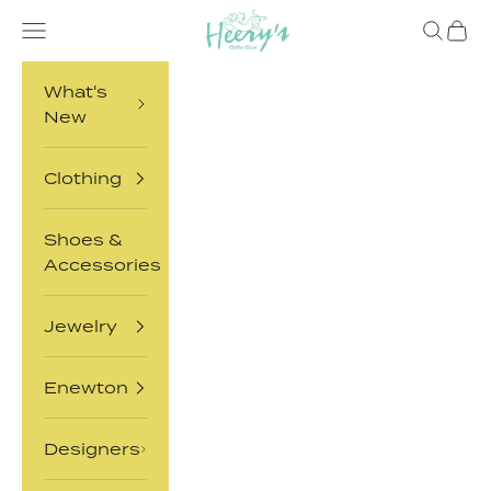
Skip to content
Heery's Clothes Closet
Open navigation menu
Open sea
Open 
What's
New
Clothing
Shoes &
Accessories
Jewelry
Enewton
Designers