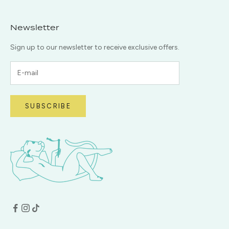
Newsletter
Sign up to our newsletter to receive exclusive offers.
SUBSCRIBE