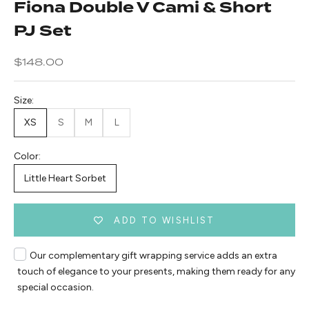
Fiona Double V Cami & Short
PJ Set
Sale price
$148.00
Size:
XS
S
M
L
Color:
Little Heart Sorbet
ADD TO WISHLIST
Our complementary gift wrapping service adds an extra
touch of elegance to your presents, making them ready for any
special occasion.