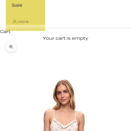
Sale
LOGIN
Cart
Your cart is empty
Zoom picture