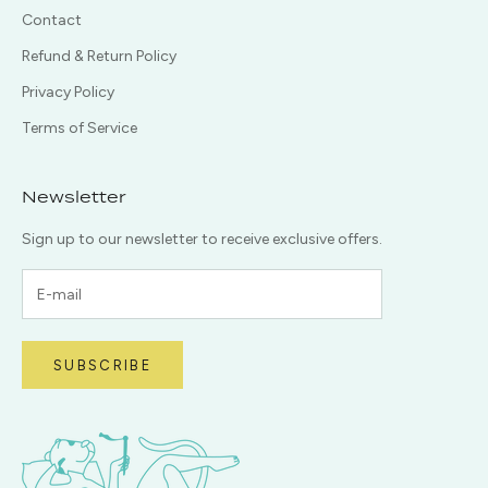
Contact
Refund & Return Policy
Privacy Policy
Terms of Service
Newsletter
Sign up to our newsletter to receive exclusive offers.
SUBSCRIBE