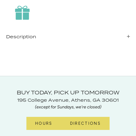
Description
BUY TODAY, PICK UP TOMORROW
195 College Avenue, Athens, GA 30601
(except for Sundays, we're closed)
HOURS
DIRECTIONS