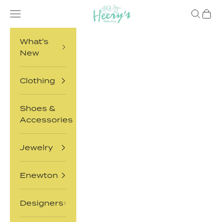
Skip to content
Heery's Clothes Closet
Open navigation menu
Open sea
Open 
What's
New
Clothing
Shoes &
Accessories
Jewelry
Enewton
Designers