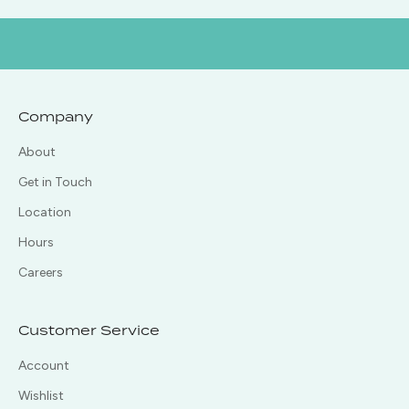
Company
About
Get in Touch
Location
Hours
Careers
Customer Service
Account
Wishlist