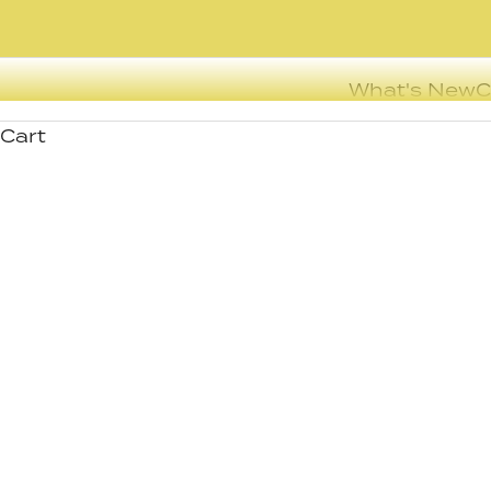
What's New
C
Cart