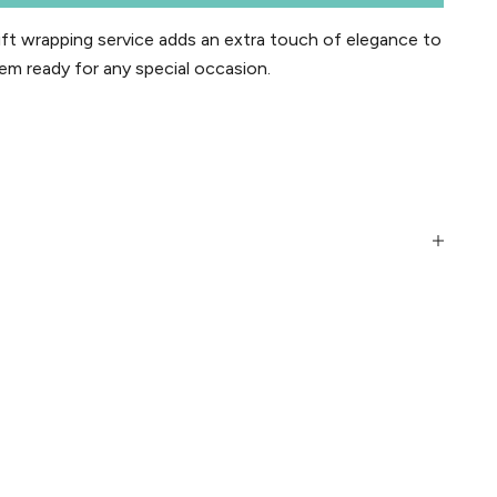
t wrapping service adds an extra touch of elegance to
em ready for any special occasion.