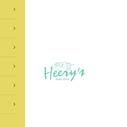
Heery's Clothes Closet