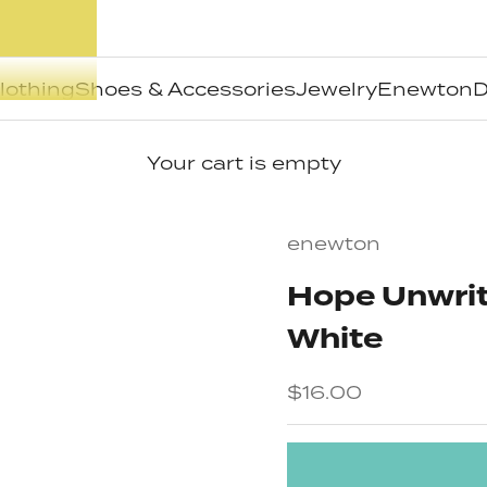
lothing
Shoes & Accessories
Jewelry
Enewton
D
Your cart is empty
enewton
Hope Unwritt
White
Sale price
$16.00