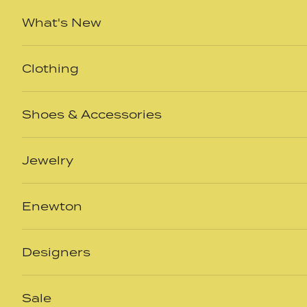
Skip to content
What's New
Clothing
Shoes & Accessories
Jewelry
Enewton
Designers
Sale