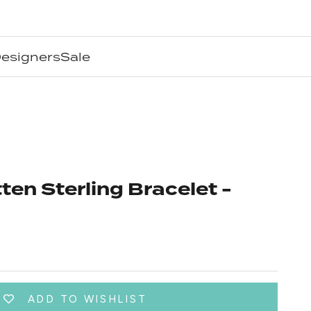
esigners
Sale
en Sterling Bracelet -
ADD TO WISHLIST