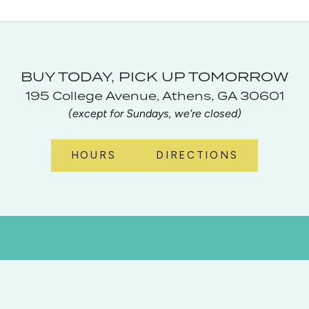
BUY TODAY, PICK UP TOMORROW
195 College Avenue, Athens, GA 30601
(except for Sundays, we're closed)
HOURS
DIRECTIONS