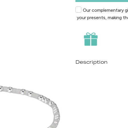
Our complementary gif
your presents, making th
Description