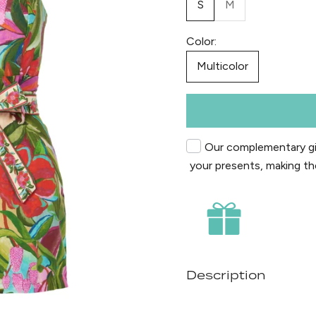
S
M
Color:
Multicolor
Our complementary gif
your presents, making th
Description