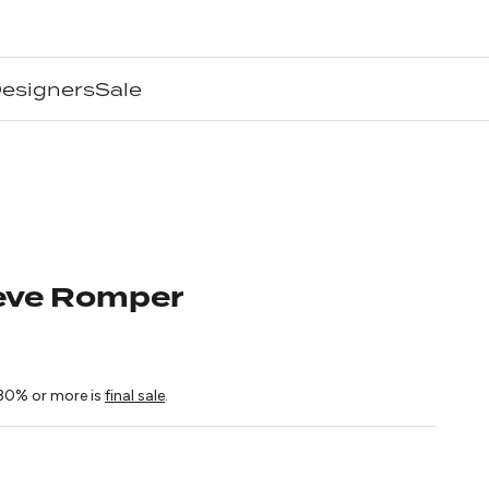
esigners
Sale
Reve Romper
ice
30% or more is
final sale
.