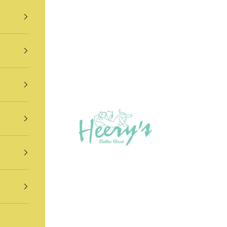
Heery's Clothes Closet