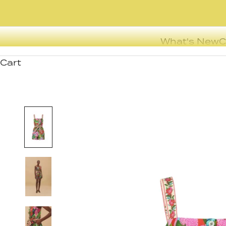
What's New
C
Cart