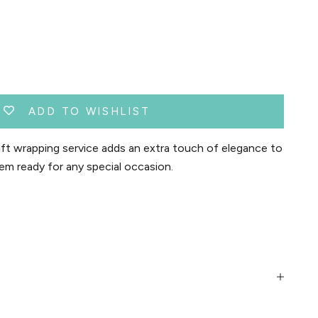
ADD TO WISHLIST
t wrapping service adds an extra touch of elegance to
em ready for any special occasion.