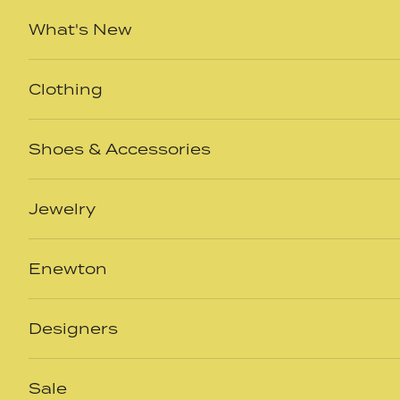
Skip to content
What's New
Clothing
Shoes & Accessories
Jewelry
Enewton
Designers
Sale