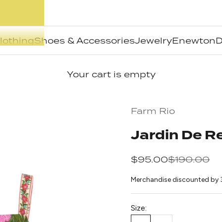
lothing
Shoes & Accessories
Jewelry
Enewton
D
Your cart is empty
Farm Rio
Jardin De 
Sale price
Regular pr
$95.00
$190.00
Merchandise discounted by 
Size: