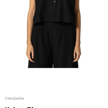
Cleobella