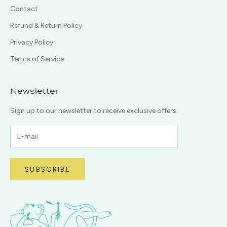
Contact
Refund & Return Policy
Privacy Policy
Terms of Service
Newsletter
Sign up to our newsletter to receive exclusive offers.
SUBSCRIBE