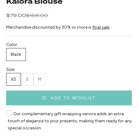
Kalora Blouse
Sale price
Regular price
$79.00
$158.00
Merchandise discounted by 30% or more is
final sale
.
Color:
Black
Size:
XS
S
M
ADD TO WISHLIST
Our complementary gift wrapping service adds an extra
touch of elegance to your presents, making them ready for any
special occasion.