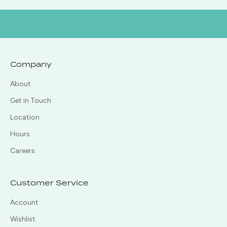
Company
About
Get in Touch
Location
Hours
Careers
Customer Service
Account
Wishlist