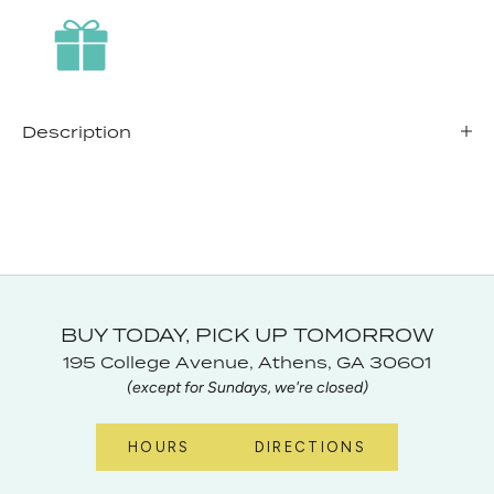
Description
BUY TODAY, PICK UP TOMORROW
195 College Avenue, Athens, GA 30601
(except for Sundays, we're closed)
HOURS
DIRECTIONS