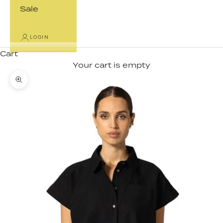
Sale
LOGIN
Cart
Your cart is empty
Zoom picture