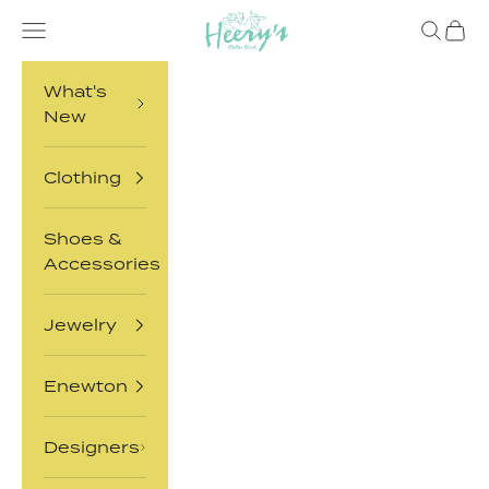
Skip to content
Heery's Clothes Closet
Open navigation menu
Open sea
Open 
What's
New
Clothing
Shoes &
Accessories
Jewelry
Enewton
Designers