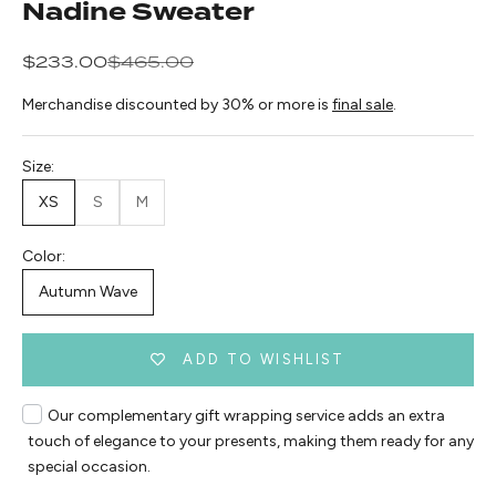
Nadine Sweater
Sale price
Regular price
$233.00
$465.00
Merchandise discounted by 30% or more is
final sale
.
Size:
XS
S
M
Color:
Autumn Wave
ADD TO WISHLIST
Our complementary gift wrapping service adds an extra
touch of elegance to your presents, making them ready for any
special occasion.