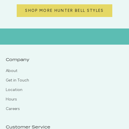
SHOP MORE HUNTER BELL STYLES
Company
About
Get in Touch
Location
Hours
Careers
Customer Service