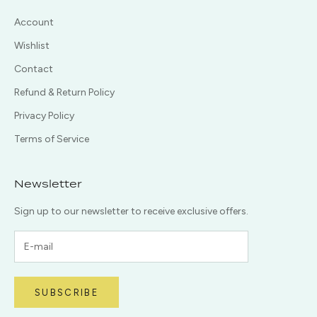
Account
Wishlist
Contact
Refund & Return Policy
Privacy Policy
Terms of Service
Newsletter
Sign up to our newsletter to receive exclusive offers.
SUBSCRIBE