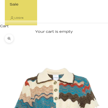
Sale
LOGIN
Cart
Your cart is empty
Zoom picture