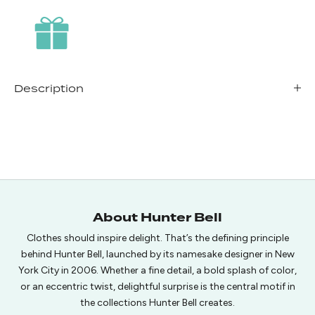
Description
About Hunter Bell
Clothes should inspire delight. That’s the defining principle
behind Hunter Bell, launched by its namesake designer in New
York City in 2006. Whether a fine detail, a bold splash of color,
or an eccentric twist, delightful surprise is the central motif in
the collections Hunter Bell creates.