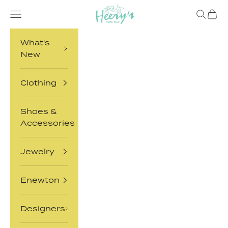
Skip to content
Heery's Clothes Closet
Open navigation menu
Open sea
Open 
What's
New
Clothing
Shoes &
Accessories
Jewelry
Enewton
Designers