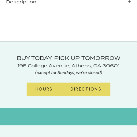
Description
BUY TODAY, PICK UP TOMORROW
195 College Avenue, Athens, GA 30601
(except for Sundays, we're closed)
HOURS
DIRECTIONS