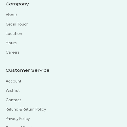
Company
About
Get in Touch
Location
Hours
Careers
Customer Service
Account
Wishlist
Contact
Refund & Return Policy
Privacy Policy