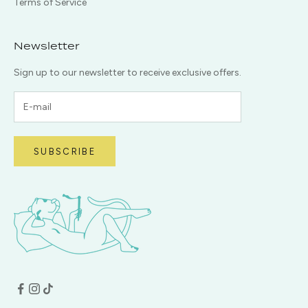
Terms of Service
Newsletter
Sign up to our newsletter to receive exclusive offers.
SUBSCRIBE