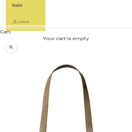
Sale
LOGIN
Cart
Your cart is empty
Zoom picture