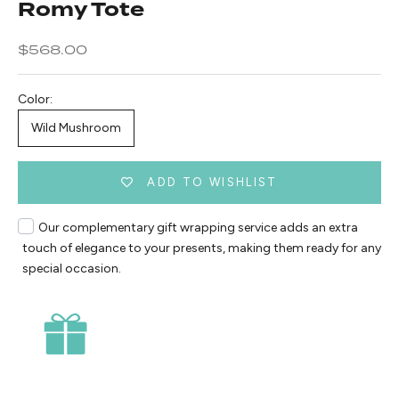
Romy Tote
Sale price
$568.00
Color:
Wild Mushroom
ADD TO WISHLIST
Our complementary gift wrapping service adds an extra
touch of elegance to your presents, making them ready for any
special occasion.