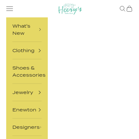
Skip to content
Heery's Clothes Closet
Open navigation menu
Open sea
Open 
What's
New
Clothing
Shoes &
Accessories
Jewelry
Enewton
Designers