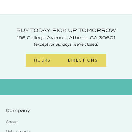
BUY TODAY, PICK UP TOMORROW
195 College Avenue, Athens, GA 30601
(except for Sundays, we're closed)
HOURS
DIRECTIONS
Company
About
Get in Touch