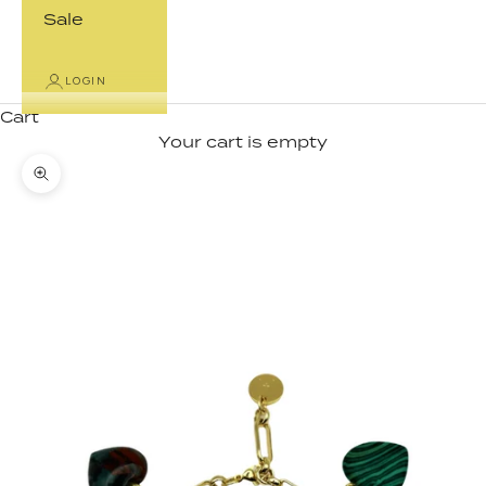
Sale
LOGIN
Cart
Your cart is empty
Zoom picture