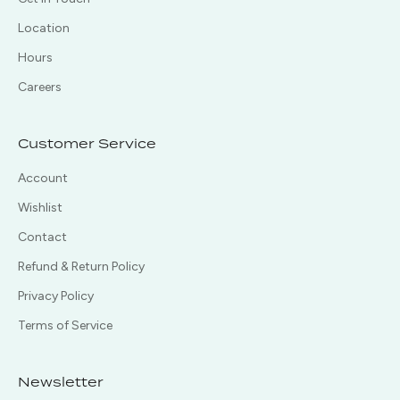
Location
Hours
Careers
Customer Service
Account
Wishlist
Contact
Refund & Return Policy
Privacy Policy
Terms of Service
Newsletter