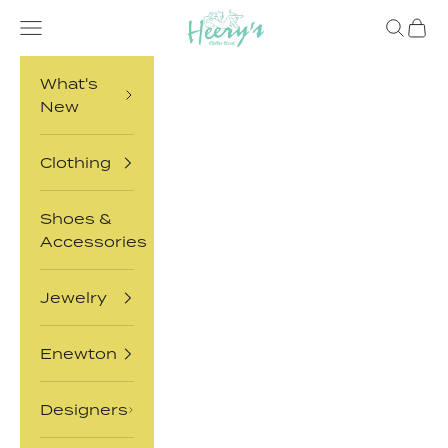
Skip to content
Heery's Clothes Closet
Open navigation menu
Open sea
Open 
What's
New
Clothing
Shoes &
Accessories
Jewelry
Enewton
Designers