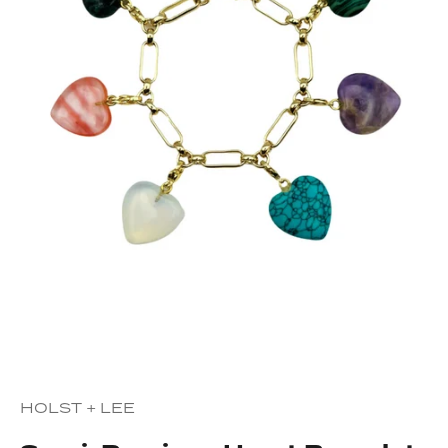
HOLST + LEE