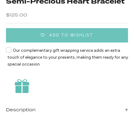
Semi-Precious Heart Bracelet
Sale price
$125.00
ADD TO WISHLIST
Our complementary gift wrapping service adds an extra
touch of elegance to your presents, making them ready for any
special occasion.
Description