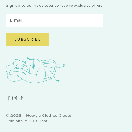
Sign up to our newsletter to receive exclusive offers.
SUBSCRIBE
© 2026 - Heery's Clothes Closet
This site is
Built Best