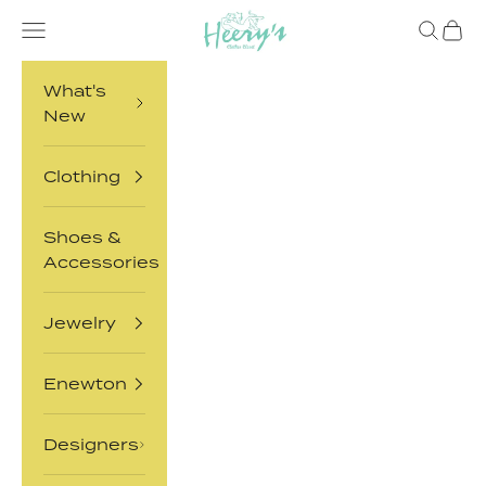
Skip to content
Heery's Clothes Closet
Open navigation menu
Open sea
Open 
What's
New
Clothing
Shoes &
Accessories
Jewelry
Enewton
Designers