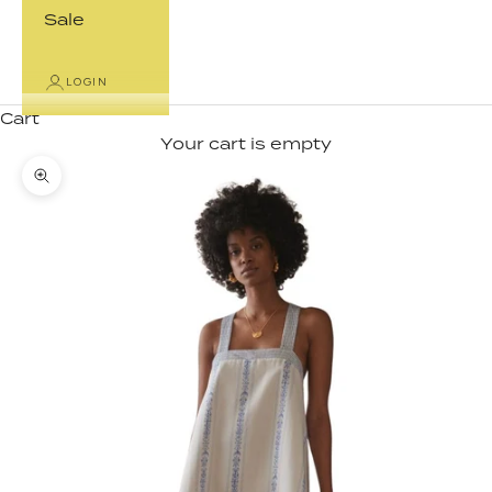
Sale
LOGIN
Cart
Your cart is empty
Zoom picture