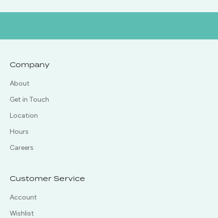
Company
About
Get in Touch
Location
Hours
Careers
Customer Service
Account
Wishlist