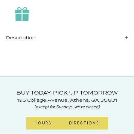
Description
BUY TODAY, PICK UP TOMORROW
195 College Avenue, Athens, GA 30601
(except for Sundays, we're closed)
HOURS
DIRECTIONS