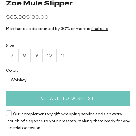
Zoe Mule Slipper
Sale price
Regular price
$65.00
$130.00
Merchandise discounted by 30% or more is
final sale
.
Size:
7
8
9
10
11
Color:
Whiskey
ADD TO WISHLIST
Our complementary gift wrapping service adds an extra
touch of elegance to your presents, making them ready for any
special occasion.