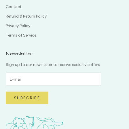
Contact
Refund & Return Policy
Privacy Policy
Terms of Service
Newsletter
Sign up to our newsletter to receive exclusive offers.
SUBSCRIBE