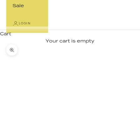
Sale
LOGIN
Cart
Your cart is empty
Zoom picture