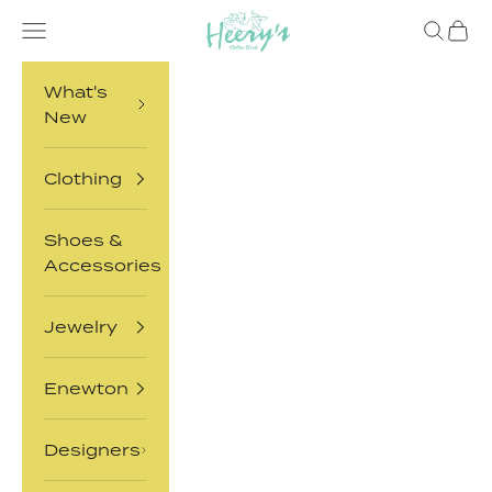
Skip to content
Heery's Clothes Closet
Open navigation menu
Open sea
Open 
What's
New
Clothing
Shoes &
Accessories
Jewelry
Enewton
Designers