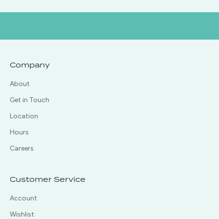
Company
About
Get in Touch
Location
Hours
Careers
Customer Service
Account
Wishlist